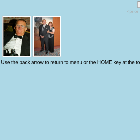
<prior
Use the back arrow to return to menu or the HOME key at the top