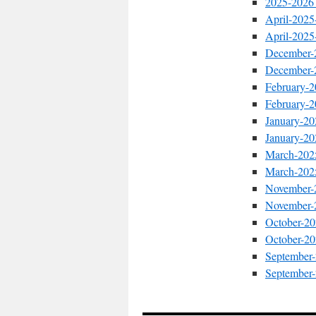
2025-2026 
April-2025
April-202
December-
December-
February-2
February-
January-20
January-2
March-2025
March-202
November-
November-
October-20
October-2
September-
September