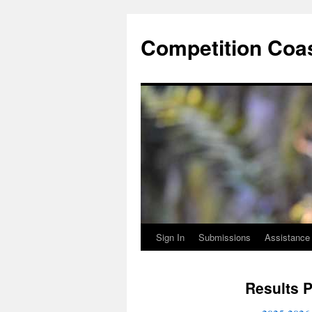
Competition Coa
Sign In
Submissions
Assistance
Skip
to
Results P
content