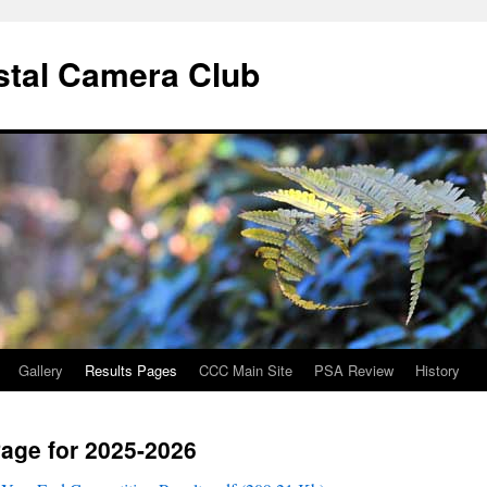
stal Camera Club
Gallery
Results Pages
CCC Main Site
PSA Review
History
age for 2025-2026