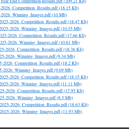
Year End Competition Results.pdf
(209.21 Kb)
-2026_Competition_Results.pdf
(18.15 Kb)
5-2026_Winning_Images.pdf
(10 Mb)
2025-2026_Competition_Results.pdf
(18.47 Kb)
2025-2026_Winning_Images.pdf
(10.55 Mb)
025-2026_Competition_Results.pdf
(17.66 Kb)
2025-2026_Winning_Images.pdf
(10.61 Mb)
25-2026_Competition_Results.pdf
(18.36 Kb)
025-2026_Winning_Images.pdf
(9.34 Mb)
-2026_Competition_Results.pdf
(18.2 Kb)
5-2026_Winning_Images.pdf
(9.69 Mb)
2025-2026_Competition_Results.pdf
(18.15 Kb)
2025-2026_Winning_Images.pdf
(11.11 Mb)
25-2026_Competition_Results.pdf
(17.95 Kb)
025-2026_Winning_Images.pdf
(8.5 Mb)
2025-2026_Competition_Results.pdf
(18.63 Kb)
-2025-2026_Winning_Images.pdf
(11.93 Mb)