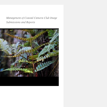
Management of Coastal Camera Club Image
Submissions and Reports