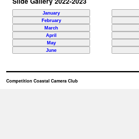
Slide Gallery 2022-2023
January
February
March
April
May
June
Competition Coastal Camera Club