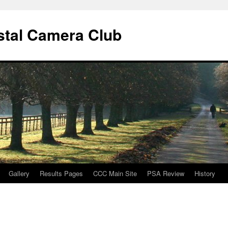
stal Camera Club
Gallery
Results Pages
CCC Main Site
PSA Review
History