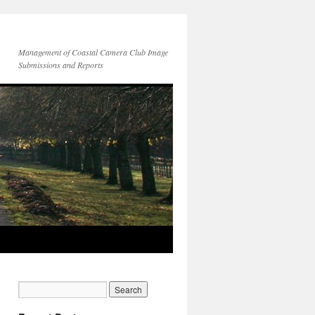
Management of Coastal Camera Club Image
Submissions and Reports