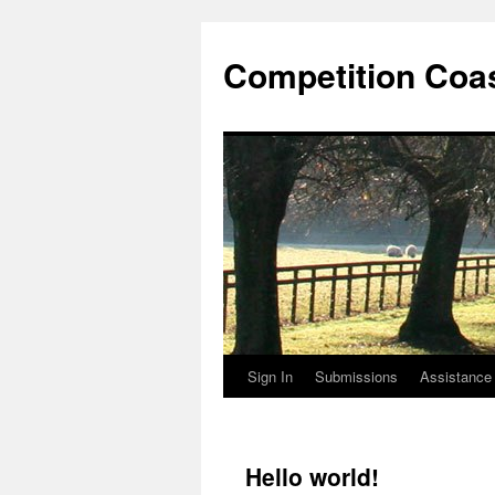
Competition Coa
Sign In
Submissions
Assistance
Skip
to
content
Hello world!