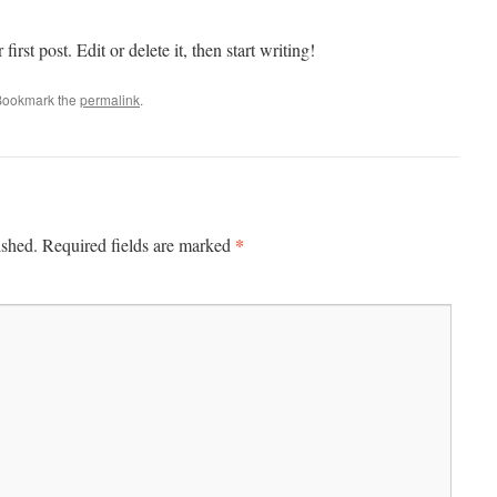
rst post. Edit or delete it, then start writing!
Bookmark the
permalink
.
*
ished.
Required fields are marked