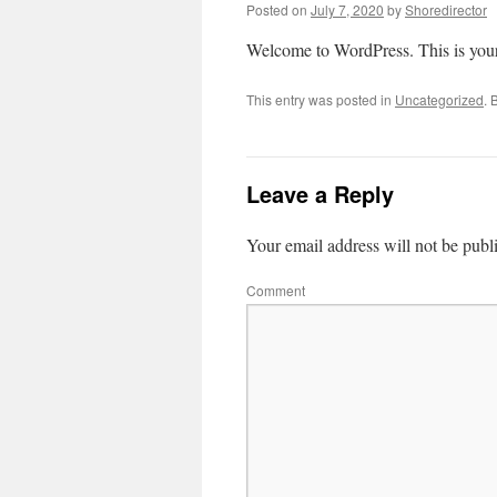
Posted on
July 7, 2020
by
Shoredirector
Welcome to WordPress. This is your fi
This entry was posted in
Uncategorized
. 
Leave a Reply
Your email address will not be publ
Comment