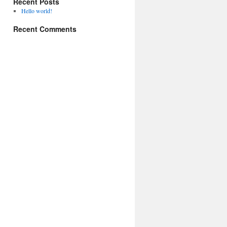
Recent Posts
Hello world!
Recent Comments